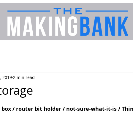
, 2019
2 min read
torage
/ box / router bit holder / not-sure-what-it-is / Thi