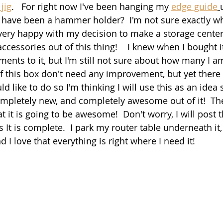
jig
.   For right now I've been hanging my 
edge guide
have been a hammer holder?  I'm not sure exactly wh
m very happy with my decision to make a storage center
ccessories out of this thing!    I knew when I bought i
nts to it, but I'm still not sure about how many I a
 this box don't need any improvement, but yet there is
d like to do so I'm thinking I will use this as an idea 
letely new, and completely awesome out of it!  The 
at it is going to be awesome!  Don't worry, I will post 
 It is complete.  I park my router table underneath it,
d I love that everything is right where I need it!