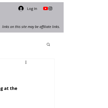
Log In
links on this site may be affiliate links.
ng at the 