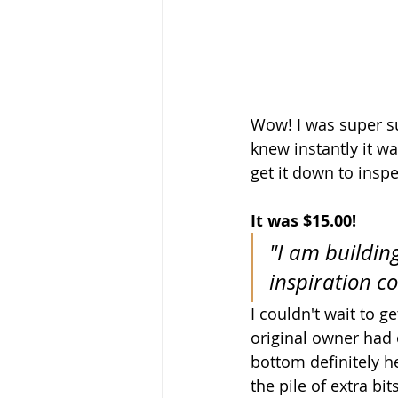
Wow! I was super sur
knew instantly it wa
get it down to inspec
It was $15.00!
"I am buildin
inspiration c
I couldn't wait to ge
original owner had o
bottom definitely h
the pile of extra bi