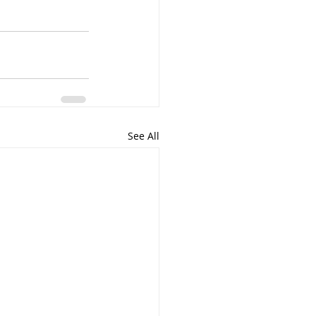
See All