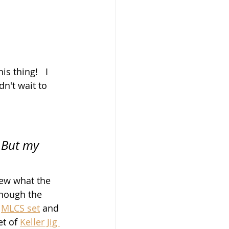
s thing!   I 
n't wait to 
 But my 
knew what the 
though the 
 
MLCS set
 and 
t of 
Keller Jig 