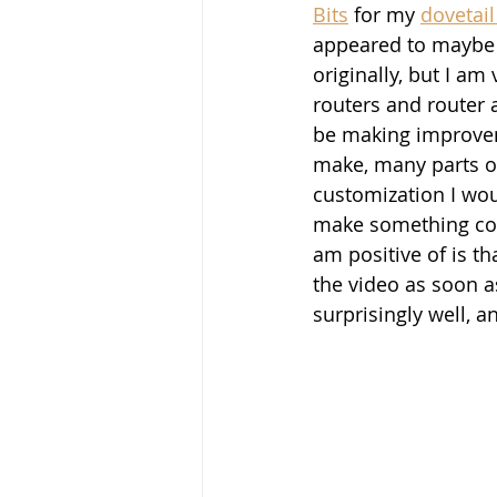
Bits
 for my 
dovetail 
appeared to maybe 
originally, but I a
routers and router a
be making improveme
make, many parts of
customization I woul
make something comp
am positive of is th
the video as soon as
surprisingly well, an