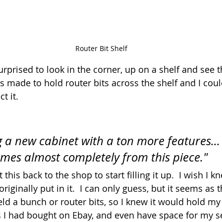
Router Bit Shelf
prised to look in the corner, up on a shelf and see thi
s made to hold router bits across the shelf and I could
t it.
g a new cabinet with a ton more features...
omes almost completely from this piece."
t this back to the shop to start filling it up.  I wish I 
riginally put in it.  I can only guess, but it seems as 
eld a bunch or router bits, so I knew it would hold my
ts I had bought on Ebay, and even have space for my se