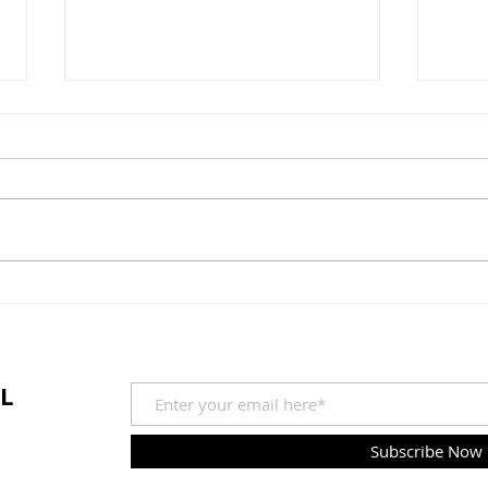
The Time has Come...
Shor
L
Subscribe Now