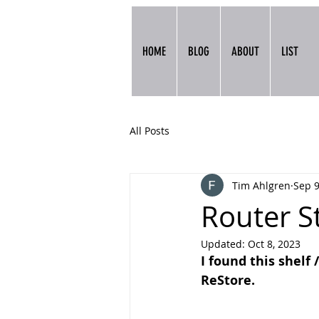
HOME
BLOG
ABOUT
LIST
All Posts
Tim Ahlgren
Sep 9
Router S
Updated:
Oct 8, 2023
I found this shelf 
ReStore.