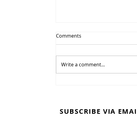
Comments
Write a comment...
Easy DIY Lumber Rack from
2x4's
SUBSCRIBE VIA EMAI