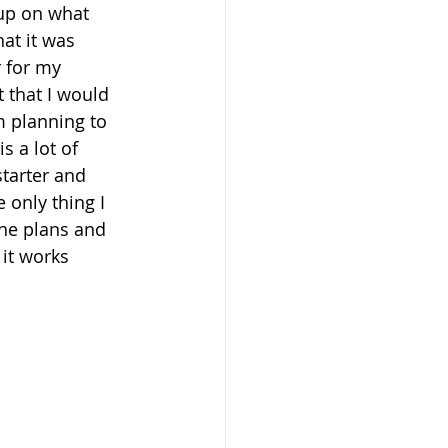
up on what 
at it was 
 for my 
t that I would 
m planning to 
 a lot of 
starter and 
only thing I 
the plans and 
 it works 