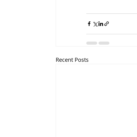
Recent Posts