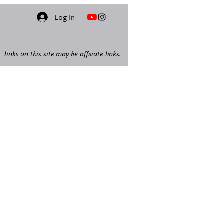
Log In
links on this site may be affiliate links.