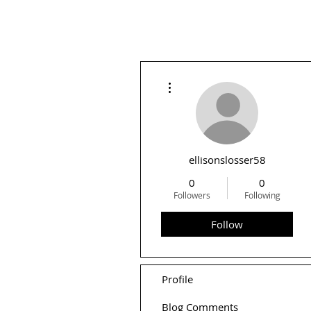
More actions
ellisonslosser58
0
0
Followers
Following
Follow
Profile
Blog Comments