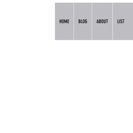
HOME
BLOG
ABOUT
LIST